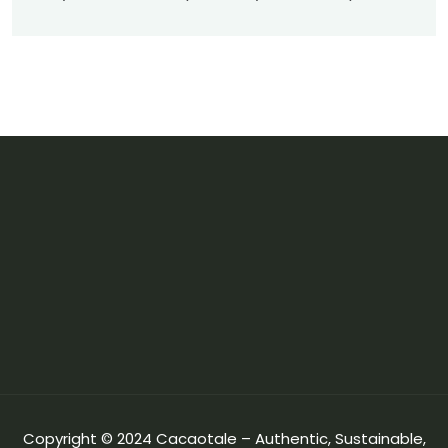
Copyright © 2024 Cacaotale – Authentic, Sustainable,