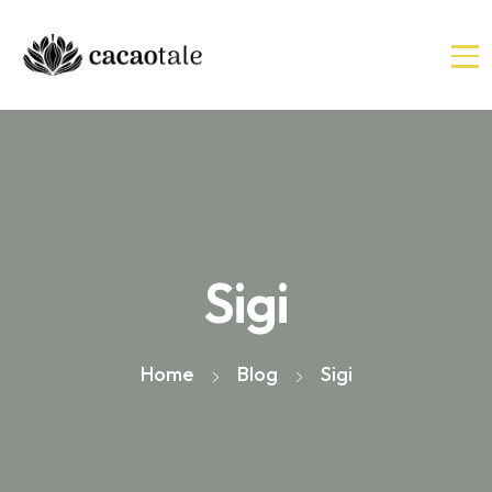
Sigi
Home
Blog
Sigi