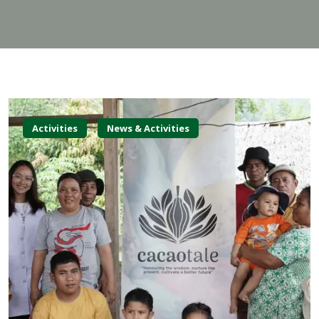
Activities
News & Activities