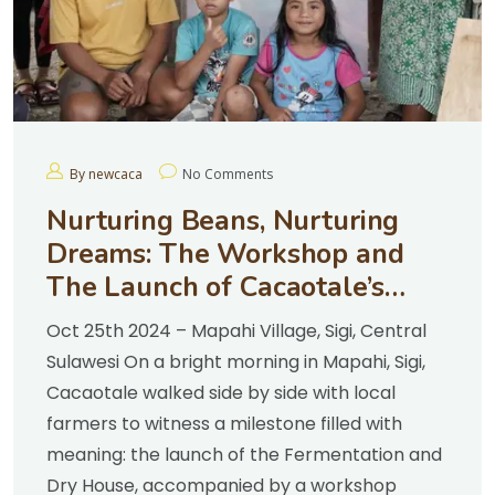
By newcaca
No Comments
Nurturing Beans, Nurturing
Dreams: The Workshop and
The Launch of Cacaotale’s
Fermentation & Dry House
Oct 25th 2024 – Mapahi Village, Sigi, Central
Sulawesi On a bright morning in Mapahi, Sigi,
Cacaotale walked side by side with local
farmers to witness a milestone filled with
meaning: the launch of the Fermentation and
Dry House, accompanied by a workshop