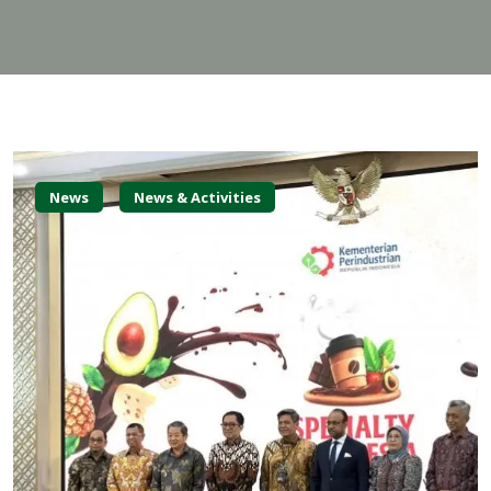
News
News & Activities