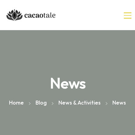
News
Home
Blog
News & Activities
News