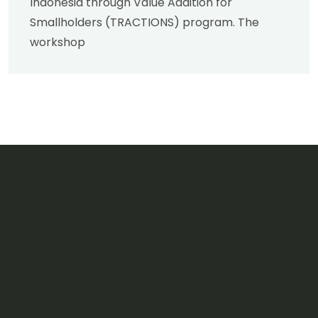
Indonesia through Value Addition for
Smallholders (TRACTIONS) program. The
workshop