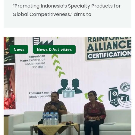
“Promoting Indonesia’s Specialty Products for
Global Competitiveness,” aims to
News
News & Activities