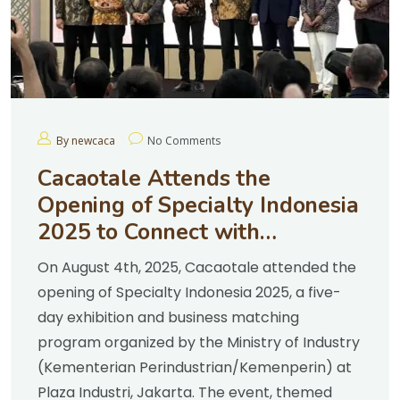
By newcaca
No Comments
Cacaotale Attends the
Opening of Specialty Indonesia
2025 to Connect with
Chocolate Entrepreneurs
On August 4th, 2025, Cacaotale attended the
opening of Specialty Indonesia 2025, a five-
day exhibition and business matching
program organized by the Ministry of Industry
(Kementerian Perindustrian/Kemenperin) at
Plaza Industri, Jakarta. The event, themed