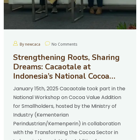
By newcaca
No Comments
Strengthening Roots, Sharing
Dreams: Cacaotale at
Indonesia’s National Cocoa
Workshop
January 15th, 2025 Cacaotale took part in the
National Workshop on Cocoa Value Addition
for Smallholders, hosted by the Ministry of
Industry (Kementerian
Perindustrian/Kemenperin) in collaboration
with the Transforming the Cocoa Sector in