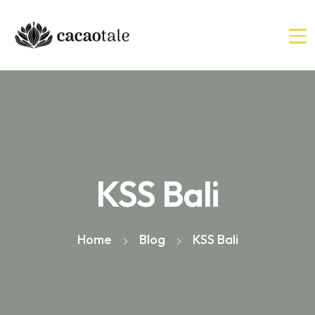
KSS Bali
Home
Blog
KSS Bali