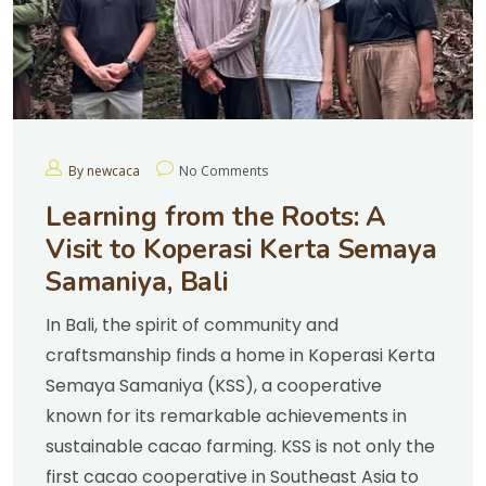
By newcaca
No Comments
Learning from the Roots: A
Visit to Koperasi Kerta Semaya
Samaniya, Bali
In Bali, the spirit of community and
craftsmanship finds a home in Koperasi Kerta
Semaya Samaniya (KSS), a cooperative
known for its remarkable achievements in
sustainable cacao farming. KSS is not only the
first cacao cooperative in Southeast Asia to