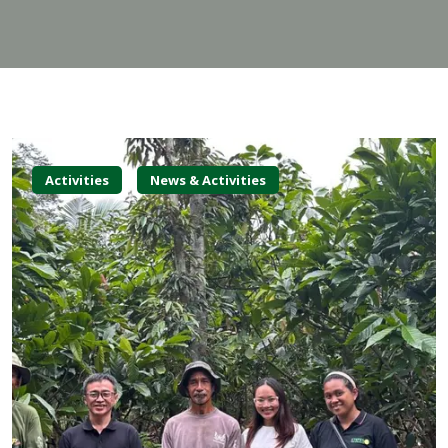
Activities
News & Activities