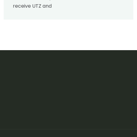
receive UTZ and