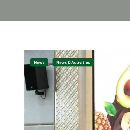
News
News & Activities