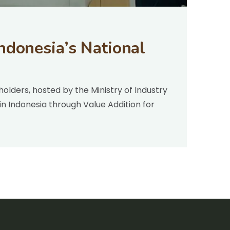
ndonesia’s National
olders, hosted by the Ministry of Industry
n Indonesia through Value Addition for