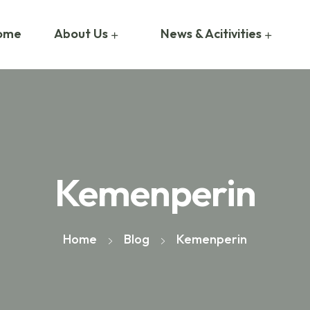
ome
About Us
News & Acitivities
Kemenperin
Home
Blog
Kemenperin