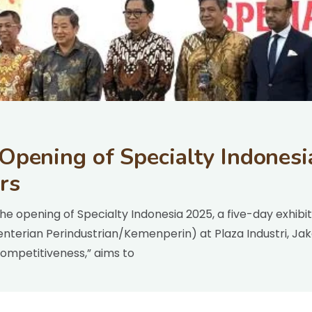
 Opening of Specialty Indonesi
rs
he opening of Specialty Indonesia 2025, a five-day exhib
enterian Perindustrian/Kemenperin) at Plaza Industri, J
Competitiveness,” aims to