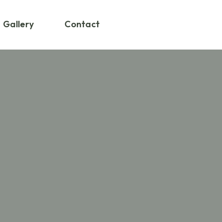
Gallery
Contact