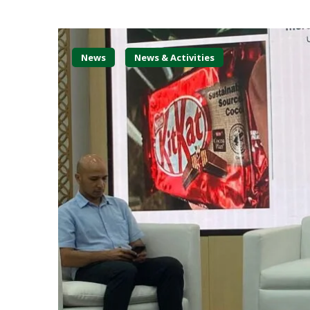
News
News & Activities