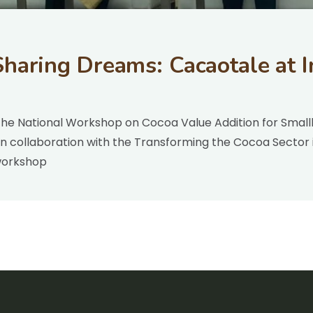
haring Dreams: Cacaotale at I
the National Workshop on Cocoa Value Addition for Smallh
 collaboration with the Transforming the Cocoa Sector i
workshop