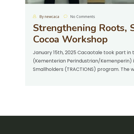
By newcaca
No Comments
Strengthening Roots, S
Cocoa Workshop
January 15th, 2025 Cacaotale took part in 
(Kementerian Perindustrian/Kemenperin) in
Smallholders (TRACTIONS) program. The 