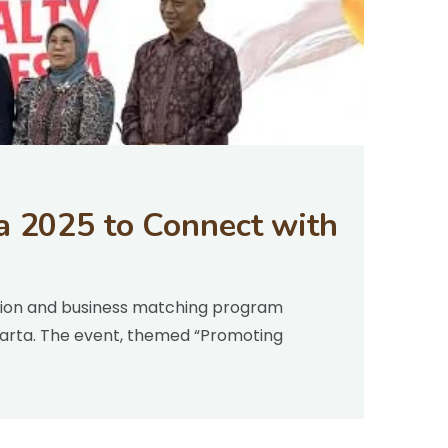
a 2025 to Connect with
ition and business matching program
akarta. The event, themed “Promoting