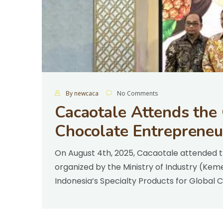
By newcaca
No Comments
Cacaotale Attends the
Chocolate Entrepreneu
On August 4th, 2025, Cacaotale attended t
organized by the Ministry of Industry (Kem
Indonesia’s Specialty Products for Global 