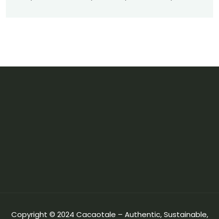
Copyright © 2024 Cacaotale – Authentic, Sustainable,