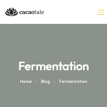
Fermentation
Home
Blog
Fermentation