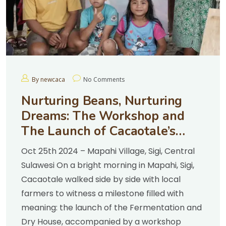
By newcaca
No Comments
Nurturing Beans, Nurturing
Dreams: The Workshop and
The Launch of Cacaotale’s
Fermentation & Dry House
Oct 25th 2024 – Mapahi Village, Sigi, Central
Sulawesi On a bright morning in Mapahi, Sigi,
Cacaotale walked side by side with local
farmers to witness a milestone filled with
meaning: the launch of the Fermentation and
Dry House, accompanied by a workshop