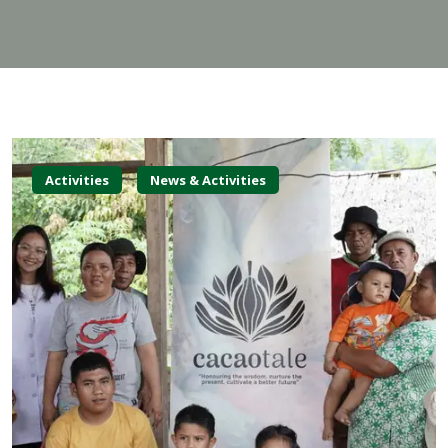
Activities
News & Activities